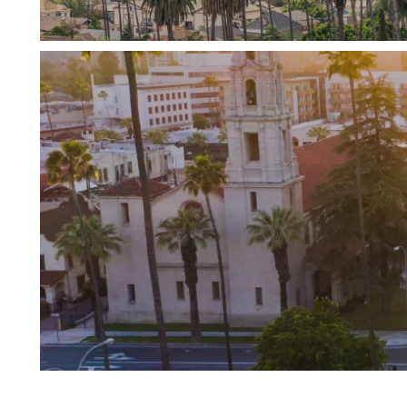
Riverside is a large city offering many di