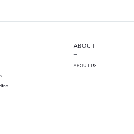
ABOUT
ABOUT US
s
dino