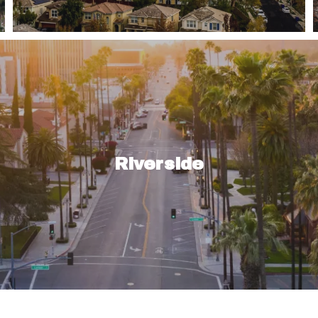
fferent neighborhoods throughout featuring single-fami
you are a…
Riverside
Read More