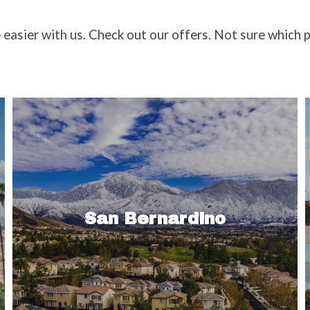
e easier with us. Check out our offers. Not sure which 
Where else in Southern California can
suburbia and ski resorts coexist? San
Bernardino County is the nation’s
San Bernardino
largest county, in area, and not far…
Read More