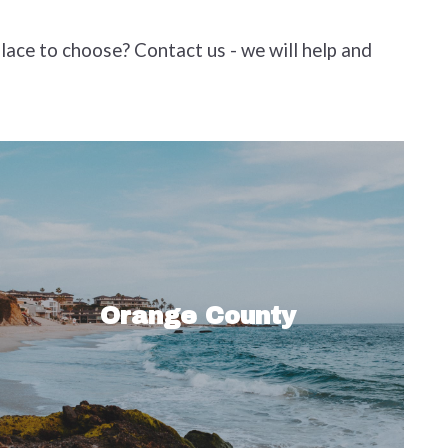
place to choose? Contact us - we will help and
Orange County is best known for its
pristine beaches and relaxed coastal
culture, but there’s more than meets
Orange County
the eye when it comes to this vibrant…
Read More