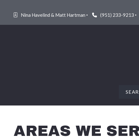
Nina Havelind & Matt Hartman
(951) 233-9213
SEA
FEAT
AREAS WE SE