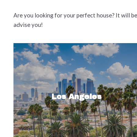
Are you looking for your perfect house? It will b
advise you!
Sprawling Los Angeles, known for
many things like authentic Mexican
food, beautiful celebrities and healthy
Los Angeles
green juices, is a huge city. At a…
Read More