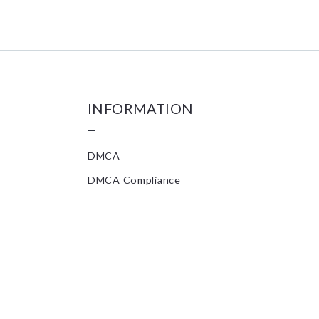
INFORMATION
DMCA
DMCA Compliance