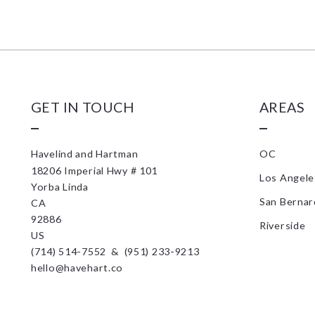
GET IN TOUCH
AREAS
Havelind and Hartman
OC
18206 Imperial Hwy # 101
Los Angele
Yorba Linda
San Bernar
CA 
92886
Riverside
US
(714) 514-7552  &  (951) 233-9213
hello@havehart.co