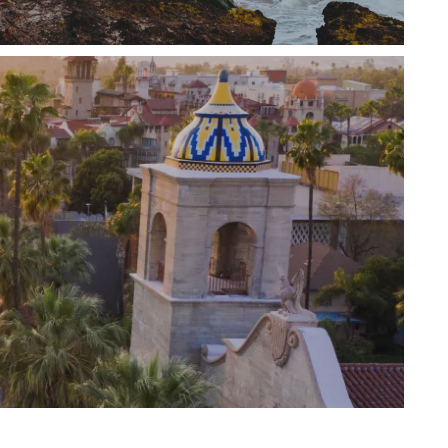
ly homes, condos, and luxury lofts. Whether