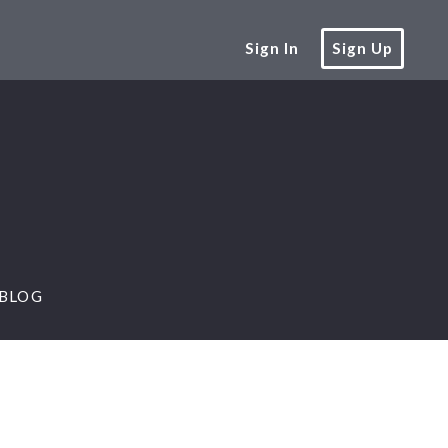
Sign In
Sign Up
BLOG