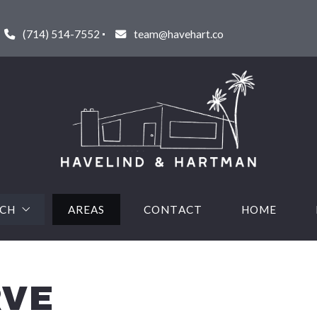
(714) 514-7552
team@havehart.co
RCH
AREAS
CONTACT
HOME
URED LISTINGS
RVE