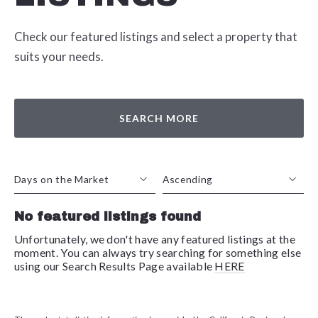
Check our featured listings and select a property that
suits your needs.
SEARCH MORE
Days on the Market
Ascending
No featured listings found
Beds
Descending
Sqft
Ascending
Unfortunately, we don't have any featured listings at the
moment. You can always try searching for something else
Lot Size
using our Search Results Page available
HERE
Baths
Price
Year Built