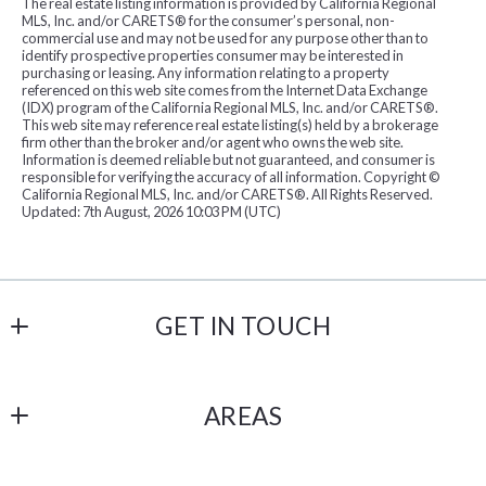
The real estate listing information is provided by California Regional
Created At
MLS, Inc. and/or CARETS® for the consumer’s personal, non-
commercial use and may not be used for any purpose other than to
Total Images
identify prospective properties consumer may be interested in
purchasing or leasing. Any information relating to a property
Days on the Market
referenced on this web site comes from the Internet Data Exchange
(IDX) program of the California Regional MLS, Inc. and/or CARETS®.
This web site may reference real estate listing(s) held by a brokerage
firm other than the broker and/or agent who owns the web site.
Information is deemed reliable but not guaranteed, and consumer is
responsible for verifying the accuracy of all information. Copyright ©
California Regional MLS, Inc. and/or CARETS®. All Rights Reserved.
Updated: 7th August, 2026 10:03 PM (UTC)
GET IN TOUCH
Havelind and Hartman
AREAS
18206 Imperial Hwy # 101
Yorba Linda
OC
CA 