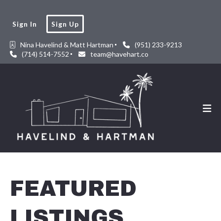
Sign In
Sign Up
Nina Havelind & Matt Hartman
(951) 233-9213
(714) 514-7552
team@havehart.co
FEATURED
LISTINGS