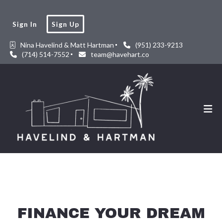
Sign In
Sign Up
Nina Havelind & Matt Hartman
(951) 233-9213
(714) 514-7552
team@havehart.co
FINANCE YOUR DREAM