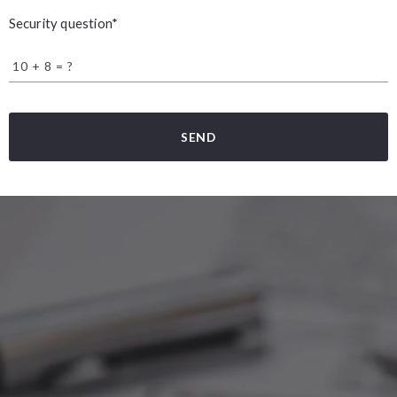
Security question*
+
= ?
SEND