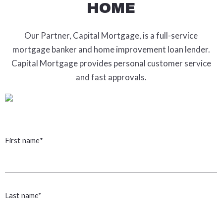
HOME
Our Partner, Capital Mortgage, is a full-service
mortgage banker and home improvement loan lender.
Capital Mortgage provides personal customer service
and fast approvals.
First name*
Last name*