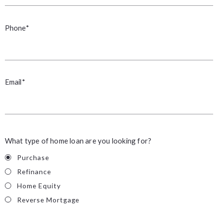
Phone*
Email*
What type of home loan are you looking for?
Purchase
Refinance
Home Equity
Reverse Mortgage