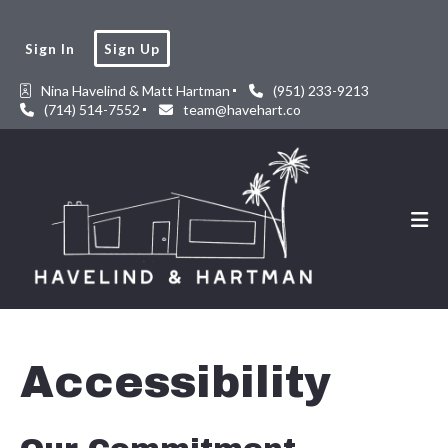
Sign In
Sign Up
Nina Havelind & Matt Hartman
(951) 233-9213
(714) 514-7552
team@havehart.co
Accessibility