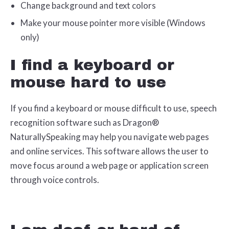
Change background and text colors
Make your mouse pointer more visible (Windows
only)
I find a keyboard or
mouse hard to use
If you find a keyboard or mouse difficult to use, speech
recognition software such as Dragon®
NaturallySpeaking may help you navigate web pages
and online services. This software allows the user to
move focus around a web page or application screen
through voice controls.