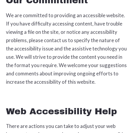
Our Commitment
We are committed to providing an accessible website.
If you have difficulty accessing content, have trouble
viewing a file on the site, or notice any accessibility
problems, please contact us to specify the nature of
the accessibility issue and the assistive technology you
use. We will strive to provide the content you need in
the format you require. We welcome your suggestions
and comments about improving ongoing efforts to
increase the accessibility of this website.
Web Accessibility Help
There are actions you can take to adjust your web