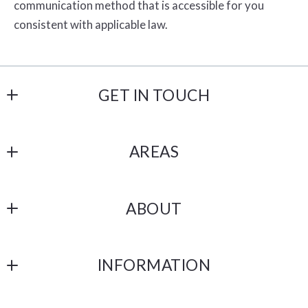
communication method that is accessible for you
consistent with applicable law.
GET IN TOUCH
Havelind and Hartman
AREAS
18206 Imperial Hwy # 101
Yorba Linda
OC
CA 
ABOUT
Los Angeles
92886
US
ABOUT US
San Bernardino
(714) 514-7552  &  (951) 233-9213
INFORMATION
Riverside
hello@havehart.co
DMCA