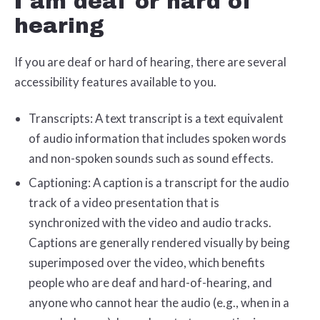
I am deaf or hard of
hearing
If you are deaf or hard of hearing, there are several
accessibility features available to you.
Transcripts: A text transcript is a text equivalent
of audio information that includes spoken words
and non-spoken sounds such as sound effects.
Captioning: A caption is a transcript for the audio
track of a video presentation that is
synchronized with the video and audio tracks.
Captions are generally rendered visually by being
superimposed over the video, which benefits
people who are deaf and hard-of-hearing, and
anyone who cannot hear the audio (e.g., when in a