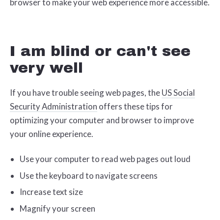
browser to make your web experience more accessible.
I am blind or can't see
very well
If you have trouble seeing web pages, the
US Social
Security Administration
offers these tips for
optimizing your computer and browser to improve
your online experience.
Use your computer to read web pages out loud
Use the keyboard to navigate screens
Increase text size
Magnify your screen