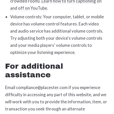
crowded room).
Learn how to turn captioning on
and off on YouTube
.
Volume controls: Your computer, tablet, or mobile
device has volume control features. Each video
and audio service has additional volume controls.
Try adjusting both your device's volume controls
and your media players' volume controls to
optimize your listening experience.
For additional
assistance
Email compliance@placester.com if you experience
difficulty in accessing any part of this website, and we
will work with you to provide the information, item, or
transaction you seek through an alternate