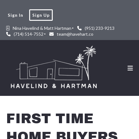
Sign In
Sign Up
Nina Havelind & Matt Hartman
(951) 233-9213
(714) 514-7552
team@havehart.co
FIRST TIME
HOME BUYERS