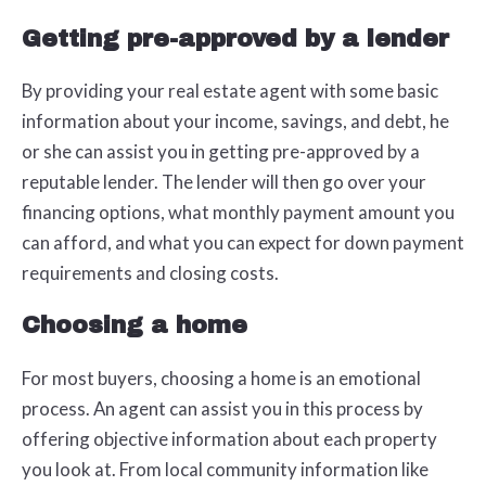
Getting pre-approved by a lender
By providing your real estate agent with some basic
information about your income, savings, and debt, he
or she can assist you in getting pre-approved by a
reputable lender. The lender will then go over your
financing options, what monthly payment amount you
can afford, and what you can expect for down payment
requirements and closing costs.
Choosing a home
For most buyers, choosing a home is an emotional
process. An agent can assist you in this process by
offering objective information about each property
you look at. From local community information like