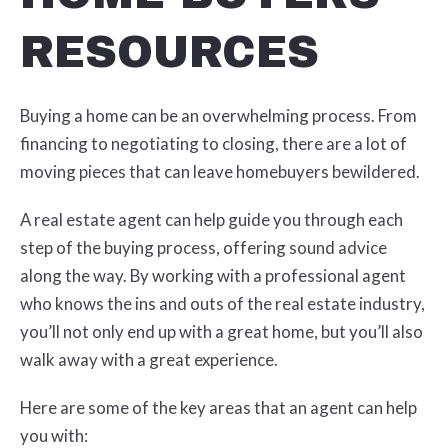
RESOURCES
Buying a home can be an overwhelming process. From
financing to negotiating to closing, there are a lot of
moving pieces that can leave homebuyers bewildered.
A real estate agent can help guide you through each
step of the buying process, offering sound advice
along the way. By working with a professional agent
who knows the ins and outs of the real estate industry,
you’ll not only end up with a great home, but you’ll also
walk away with a great experience.
Here are some of the key areas that an agent can help
you with: