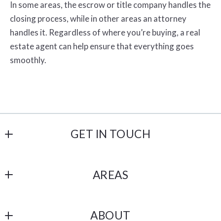
In some areas, the escrow or title company handles the
closing process, while in other areas an attorney
handles it. Regardless of where you’re buying, a real
estate agent can help ensure that everything goes
smoothly.
GET IN TOUCH
Havelind and Hartman
AREAS
18206 Imperial Hwy # 101
Yorba Linda
OC
CA 
ABOUT
Los Angeles
92886