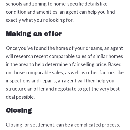
schools and zoning to home-specific details like
condition and amenities, an agent can help you find
exactly what you’re looking for.
Making an offer
Once you’ve found the home of your dreams, an agent
will research recent comparable sales of similar homes
in the area to help determine a fair selling price. Based
on those comparable sales, as well as other factors like
inspections and repairs, an agent will then help you
structure an offer and negotiate to get the very best
deal possible.
Closing
Closing, or settlement, can be a complicated process.