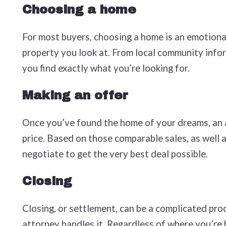
Choosing a home
For most buyers, choosing a home is an emotional
property you look at. From local community infor
you find exactly what you’re looking for.
Making an offer
Once you’ve found the home of your dreams, an ag
price. Based on those comparable sales, as well a
negotiate to get the very best deal possible.
Closing
Closing, or settlement, can be a complicated proc
attorney handles it. Regardless of where you’re 