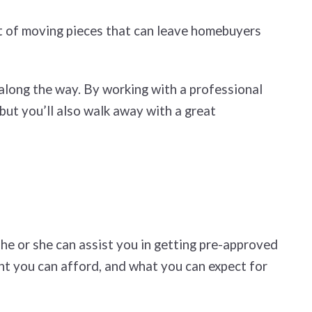
ot of moving pieces that can leave homebuyers
 along the way. By working with a professional
but you’ll also walk away with a great
he or she can assist you in getting pre-approved
nt you can afford, and what you can expect for