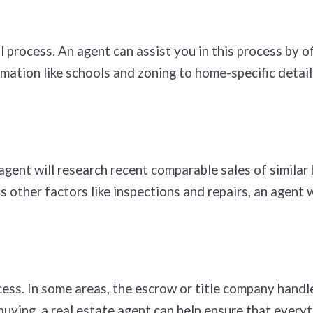
 process. An agent can assist you in this process by o
mation like schools and zoning to home-specific details
ent will research recent comparable sales of similar h
s other factors like inspections and repairs, an agent 
ess. In some areas, the escrow or title company handle
buying, a real estate agent can help ensure that every