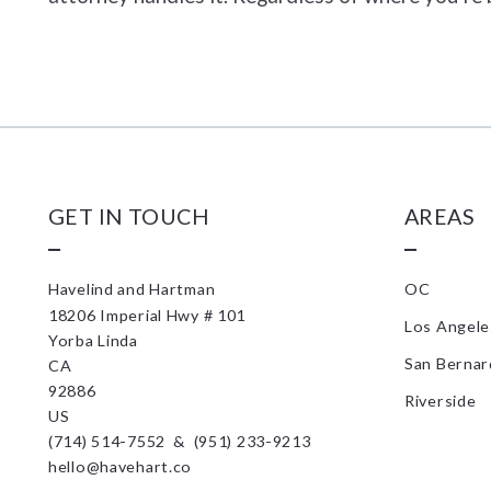
GET IN TOUCH
AREAS
Havelind and Hartman
OC
18206 Imperial Hwy # 101
Los Angele
Yorba Linda
San Bernar
CA 
92886
Riverside
US
(714) 514-7552  &  (951) 233-9213
hello@havehart.co