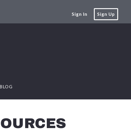
Sign In
Sign Up
BLOG
SOURCES