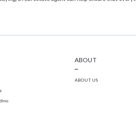
ABOUT
ABOUT US
s
dino