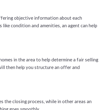
ffering objective information about each
 like condition and amenities, an agent can help
omes in the area to help determine a fair selling
will then help you structure an offer and
s the closing process, while in other areas an
thing goes smoothly.