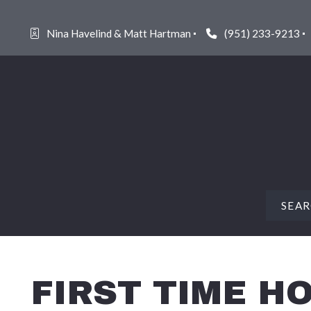
Nina Havelind & Matt Hartman
(951) 233-9213
SEA
FEAT
FIRST TIME 