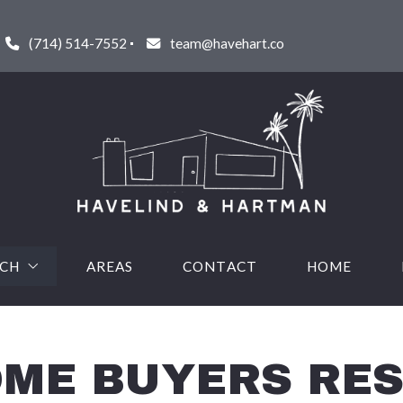
(714) 514-7552
team@havehart.co
RCH
AREAS
CONTACT
HOME
URED LISTINGS
HOME BUYERS RE