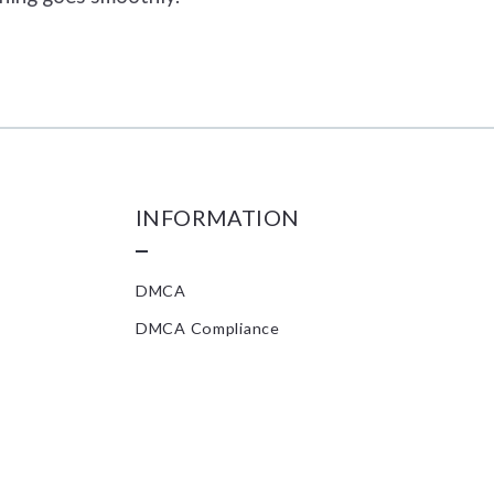
INFORMATION
DMCA
DMCA Compliance