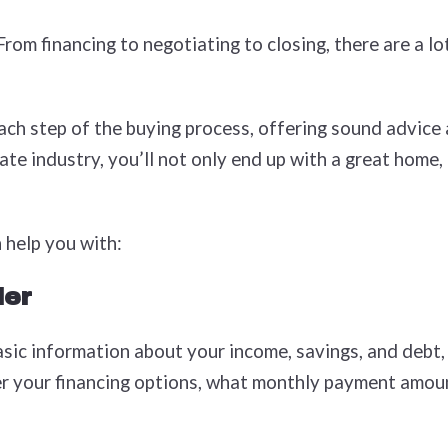
om financing to negotiating to closing, there are a l
ach step of the buying process, offering sound advice
te industry, you’ll not only end up with a great home, 
 help you with:
der
sic information about your income, savings, and debt, 
ver your financing options, what monthly payment amou