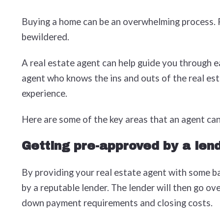
Buying a home can be an overwhelming process. Fr
bewildered.
A real estate agent can help guide you through e
agent who knows the ins and outs of the real esta
experience.
Here are some of the key areas that an agent can
Getting pre-approved by a len
By providing your real estate agent with some ba
by a reputable lender. The lender will then go o
down payment requirements and closing costs.